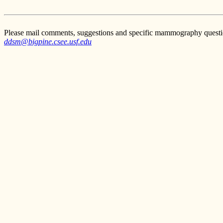
Please mail comments, suggestions and specific mammography questi
ddsm@bigpine.csee.usf.edu