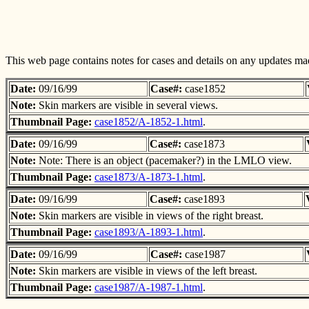
This web page contains notes for cases and details on any updates mad
Date:
09/16/99
Case#:
case1852
Note:
Skin markers are visible in several views.
Thumbnail Page:
case1852/A-1852-1.html
.
Date:
09/16/99
Case#:
case1873
Note:
Note: There is an object (pacemaker?) in the LMLO view.
Thumbnail Page:
case1873/A-1873-1.html
.
Date:
09/16/99
Case#:
case1893
Note:
Skin markers are visible in views of the right breast.
Thumbnail Page:
case1893/A-1893-1.html
.
Date:
09/16/99
Case#:
case1987
Note:
Skin markers are visible in views of the left breast.
Thumbnail Page:
case1987/A-1987-1.html
.