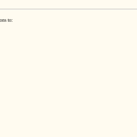
ons to: