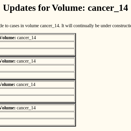
Updates for Volume: cancer_14
e to cases in volume cancer_14. It will continually be under constructi
Volume:
cancer_14
Volume:
cancer_14
Volume:
cancer_14
Volume:
cancer_14