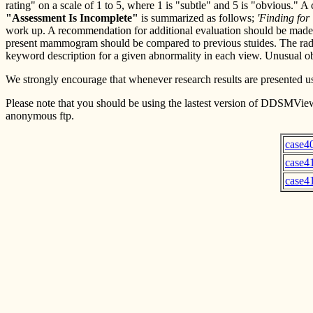
rating" on a scale of 1 to 5, where 1 is "subtle" and 5 is "obvious."
"Assessment Is Incomplete"
is summarized as follows;
'Finding for
work up. A recommendation for additional evaluation should be made i
present mammogram should be compared to previous stuides. The radi
keyword description for a given abnormality in each view. Unusual obje
We strongly encourage that whenever research results are presented usi
Please note that you should be using the lastest version of DDSMView
anonymous ftp.
case4
case4
case4