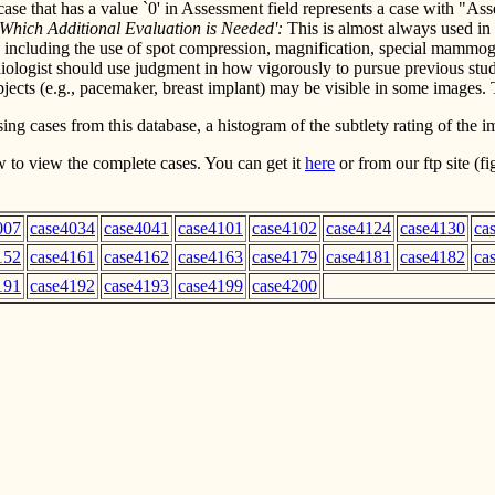
 A case that has a value `0' in Assessment field represents a case wit
 Which Additional Evaluation is Needed':
This is almost always used in 
ncluding the use of spot compression, magnification, special mammogra
ologist should use judgment in how vigorously to pursue previous st
cts (e.g., pacemaker, breast implant) may be visible in some images. Th
ng cases from this database, a histogram of the subtlety rating of the i
 to view the complete cases. You can get it
here
or from our ftp site (
007
case4034
case4041
case4101
case4102
case4124
case4130
ca
152
case4161
case4162
case4163
case4179
case4181
case4182
ca
191
case4192
case4193
case4199
case4200