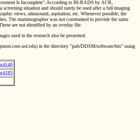
h "Assessment Is Incomplete".According to BI-RADS by ACR,
a screening situation and should rarely be used after a full imaging
phic views, ultrasound, aspiration, etc. Whenever possible, the
udies. The mammographer was not constrained to provide the same
ese are not identified by an overlay file.
mages used in the research also be presented.
figment.csee.usf.edu) in the directory "pub/DDSM/software/bin" using
se4140
se4185