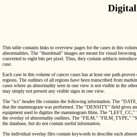
Digita
This table contains links to overview pages for the cases in this volu
abnormalities. The "thumbnail" images are meant for visual browsing 
converted to eight bits per pixel. Thus, they contain artifacts introduc
case.
Each case in this volume of cancer cases has at least one path-proven
regions. The outlines of all regions have been transcribed from marki
cases where an abnormality seen in one view is not visible in the oth
may simply not present any visible signs in one view.
The "ics" header file contains the following information. The "DA
that the mammogram was performed. The "DENSITY" field gives an A
equipment used to digitize the mammogram films. The "LEFT_CC," 
the overlay of abnormality outlines. The "FILM," "FILM_TYPE," "S
the database, but do not contain useful information.
The individual overlay files contain keywords to describe each abn