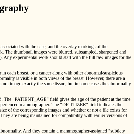
ography
 associated with the case, and the overlay markings of the
work. The thumbnail images were blurred, subsampled, sharpened and
tc.). Any experimental work should start with the full raw images for the
r in each breast, or a cancer along with other abnormal/suspicious
ality is visible in both views of the breast. However, there are a
o not image exactly the same tissue, but in some cases the abnormality
 The "PATIENT_AGE" field gives the age of the patient at the time
xperienced mammographer. The "DIGITIZER" field indicates the
 the corresponding images and whether or not a file exists for
are being maintained for compatibility with earlier versions of
 abnormality. And they contain a mammographer-assigned "subtlety