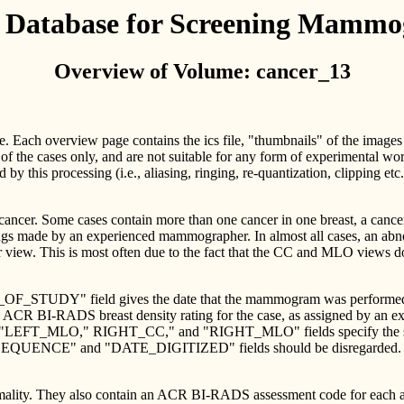
l Database for Screening Mamm
Overview of Volume: cancer_13
me. Each overview page contains the ics file, "thumbnails" of the images
of the cases only, and are not suitable for any form of experimental 
ed by this processing (i.e., aliasing, ringing, re-quantization, clipping e
 cancer. Some cases contain more than one cancer in one breast, a cance
ngs made by an experienced mammographer. In almost all cases, an abnorm
er view. This is most often due to the fact that the CC and MLO views d
TE_OF_STUDY" field gives the date that the mammogram was performed.
CR BI-RADS breast density rating for the case, as assigned by an e
"LEFT_MLO," RIGHT_CC," and "RIGHT_MLO" fields specify the size of
EQUENCE" and "DATE_DIGITIZED" fields should be disregarded. They 
ormality. They also contain an ACR BI-RADS assessment code for each