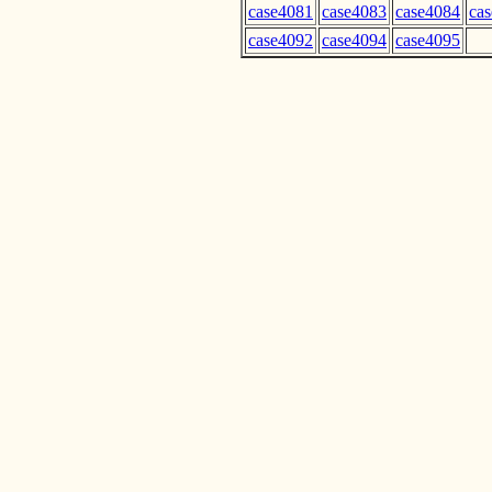
case4081
case4083
case4084
ca
case4092
case4094
case4095