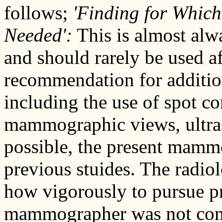
follows;
'Finding for Which
Needed':
This is almost alwa
and should rarely be used a
recommendation for additio
including the use of spot c
mammographic views, ultras
possible, the present mam
previous stuides. The radio
how vigorously to pursue pr
mammographer was not cons