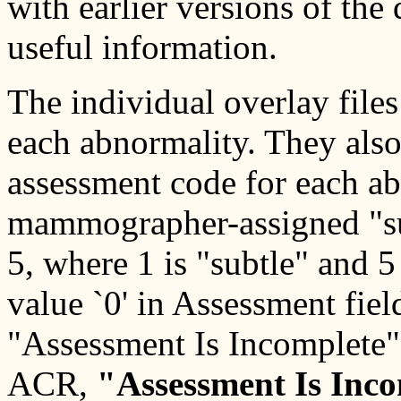
with earlier versions of the
useful information.
The individual overlay file
each abnormality. They al
assessment code for each ab
mammographer-assigned "subt
5, where 1 is "subtle" and 5
value `0' in Assessment fiel
"Assessment Is Incomplete
ACR,
"Assessment Is Inc