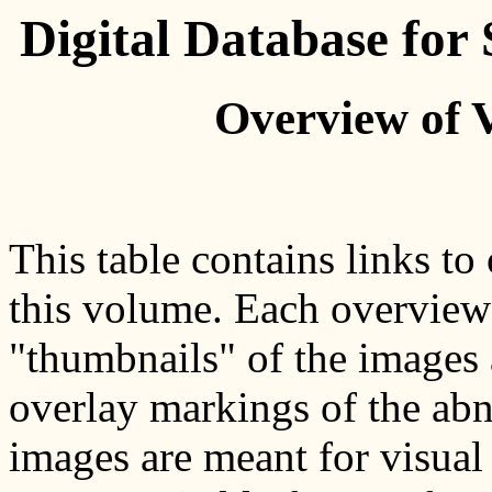
Digital Database fo
Overview of 
This table contains links to
this volume. Each overview p
"thumbnails" of the images 
overlay markings of the abn
images are meant for visual