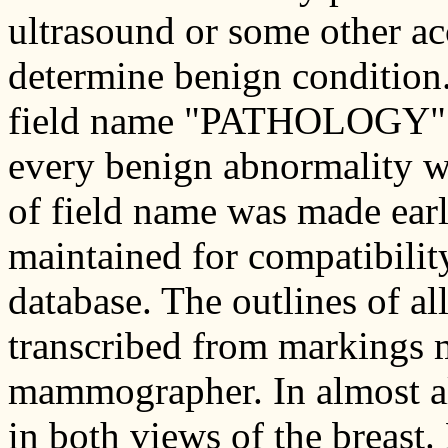
ultrasound or some other a
determine benign condition. 
field name "PATHOLOGY" sh
every benign abnormality w
of field name was made early
maintained for compatibility
database. The outlines of al
transcribed from markings 
mammographer. In almost all
in both views of the breast.