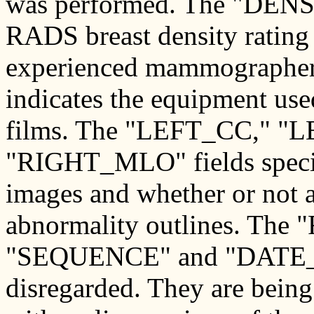
was performed. The "DENSI
RADS breast density rating 
experienced mammographer
indicates the equipment us
films. The "LEFT_CC," 
"RIGHT_MLO" fields specify
images and whether or not a 
abnormality outlines. Th
"SEQUENCE" and "DATE_D
disregarded. They are being