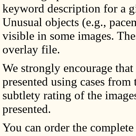
keyword description for a g
Unusual objects (e.g., pace
visible in some images. Thes
overlay file.
We strongly encourage that 
presented using cases from t
subtlety rating of the image
presented.
You can order the complete