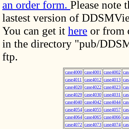
an order form.
Please note 
lastest version of DDSMVie
You can get it
here
or from o
in the directory "pub/DDS
ftp.
case4000
case4001
case4002
ca
case4011
case4012
case4013
ca
case4020
case4022
case4023
ca
case4029
case4030
case4031
ca
case4040
case4042
case4044
ca
case4054
case4055
case4057
ca
case4064
case4065
case4066
ca
case4072
case4073
case4074
ca