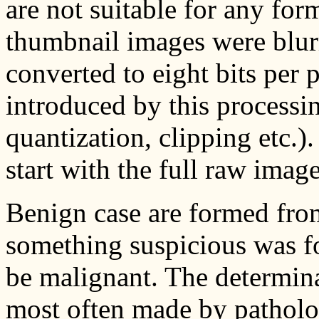
are not suitable for any fo
thumbnail images were blur
converted to eight bits per p
introduced by this processing
quantization, clipping etc.
start with the full raw image
Benign case are formed fro
something suspicious was f
be malignant. The determin
most often made by patholo