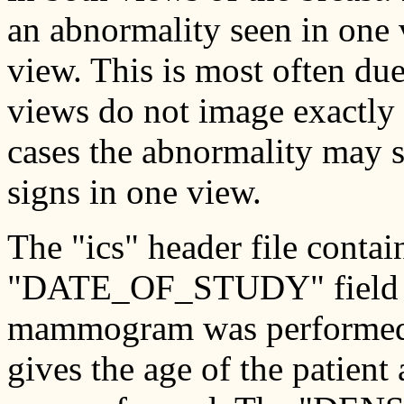
an abnormality seen in one v
view. This is most often du
views do not image exactly 
cases the abnormality may s
signs in one view.
The "ics" header file conta
"DATE_OF_STUDY" field giv
mammogram was performed
gives the age of the patien