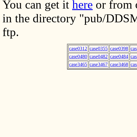
You can get it
here
or from o
in the directory "pub/DDS
ftp.
case0312
case0355
case0398
ca
case0480
case0482
case0484
ca
case3465
case3467
case3468
ca