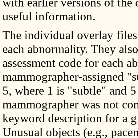
with earlier versions of the
useful information.
The individual overlay file
each abnormality. They al
assessment code for each ab
mammographer-assigned "subt
5, where 1 is "subtle" and 5
mammographer was not cons
keyword description for a g
Unusual objects (e.g., pace