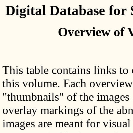
Digital Database fo
Overview of 
This table contains links to
this volume. Each overview p
"thumbnails" of the images 
overlay markings of the abn
images are meant for visual