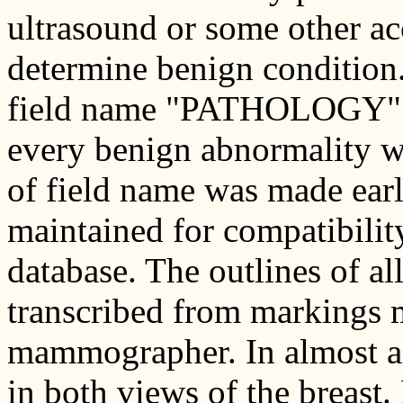
ultrasound or some other a
determine benign condition. 
field name "PATHOLOGY" sh
every benign abnormality w
of field name was made early
maintained for compatibility
database. The outlines of al
transcribed from markings 
mammographer. In almost all
in both views of the breast.