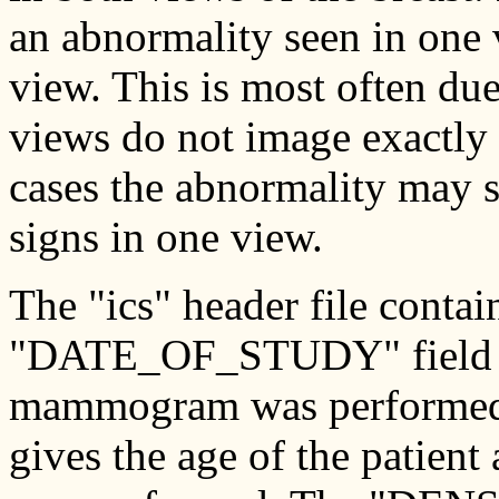
an abnormality seen in one v
view. This is most often du
views do not image exactly 
cases the abnormality may s
signs in one view.
The "ics" header file conta
"DATE_OF_STUDY" field giv
mammogram was performed
gives the age of the patien