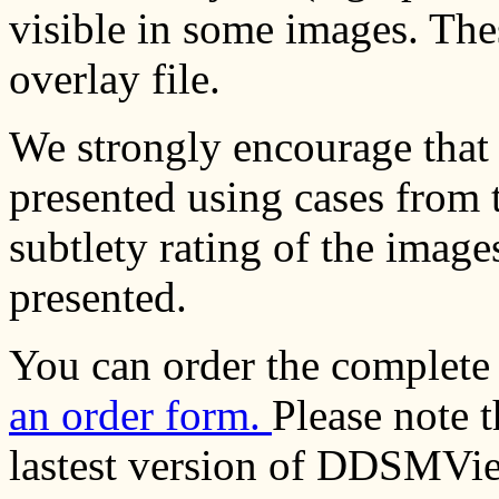
visible in some images. Thes
overlay file.
We strongly encourage that 
presented using cases from t
subtlety rating of the image
presented.
You can order the complete
an order form.
Please note 
lastest version of DDSMVie