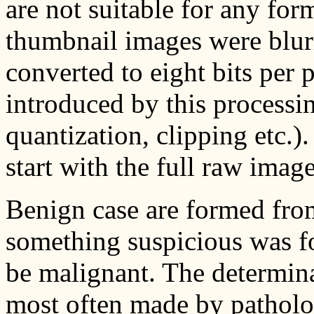
are not suitable for any fo
thumbnail images were blur
converted to eight bits per p
introduced by this processing
quantization, clipping etc.
start with the full raw image
Benign case are formed fro
something suspicious was f
be malignant. The determin
most often made by patholo