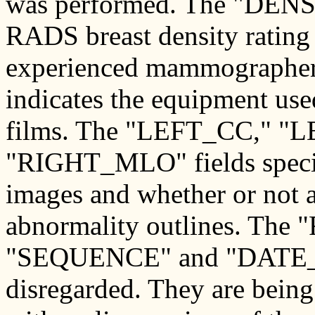
was performed. The "DENSI
RADS breast density rating 
experienced mammographer
indicates the equipment us
films. The "LEFT_CC," 
"RIGHT_MLO" fields specify
images and whether or not a 
abnormality outlines. Th
"SEQUENCE" and "DATE_D
disregarded. They are being