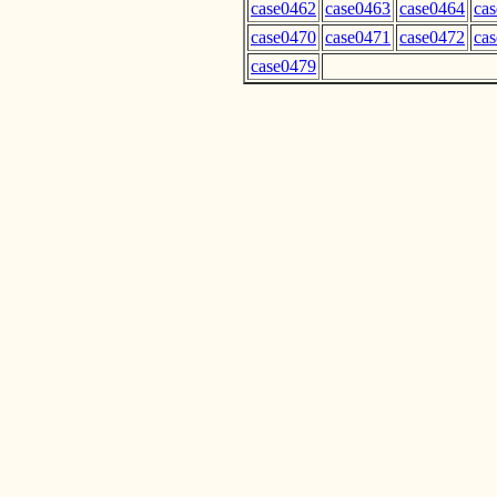
case0462
case0463
case0464
ca
case0470
case0471
case0472
ca
case0479