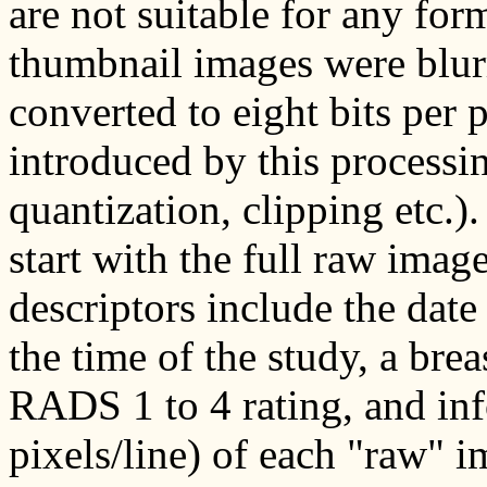
are not suitable for any fo
thumbnail images were blur
converted to eight bits per p
introduced by this processing
quantization, clipping etc.
start with the full raw imag
descriptors include the date 
the time of the study, a brea
RADS 1 to 4 rating, and inf
pixels/line) of each "raw" i