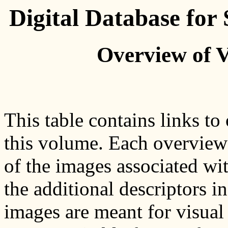
Digital Database fo
Overview of 
This table contains links to
this volume. Each overview
of the images associated wit
the additional descriptors i
images are meant for visual