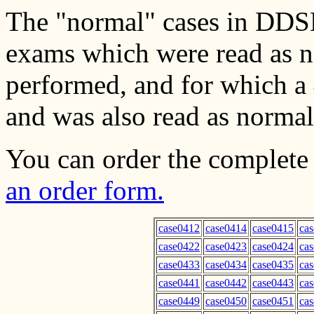
The "normal" cases in DDSM
exams which were read as no
performed, and for which a 
and was also read as normal
You can order the complete
an order form.
case0412
case0414
case0415
ca
case0422
case0423
case0424
ca
case0433
case0434
case0435
ca
case0441
case0442
case0443
ca
case0449
case0450
case0451
ca